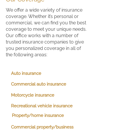
We offer a wide variety of insurance
coverage. Whether it’s personal or
commercial, we can find you the best
coverage to meet your unique needs.
Our office works with a number of
trusted insurance companies to give
you personalized coverage in all of
the following areas:
Auto insurance
Commercial auto insurance
Motorcycle insurance
Recreational vehicle insurance
Property/home insurance
Commercial property/business