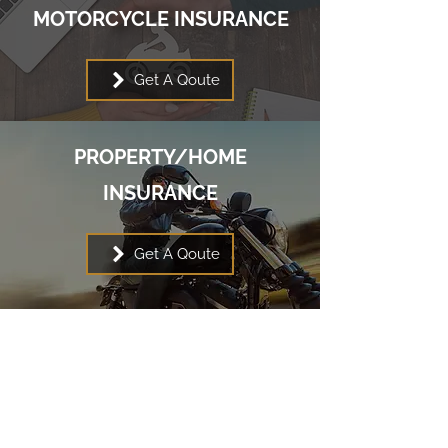
MOTORCYCLE INSURANCE
Get A Qoute
PROPERTY/HOME
INSURANCE
Get A Qoute
Contact Klondike Insurance
Agencies Ltd.