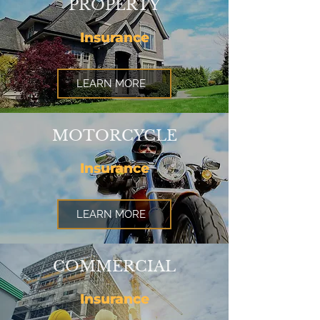
PROPERTY
Insurance
LEARN MORE
MOTORCYCLE
Insurance
LEARN MORE
COMMERCIAL
Insurance