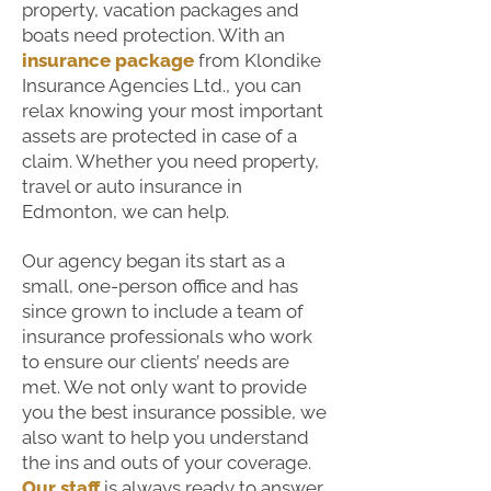
property, vacation packages and
boats need protection. With an
insurance package
from Klondike
Insurance Agencies Ltd., you can
relax knowing your most important
assets are protected in case of a
claim. Whether you need property,
travel or auto insurance in
Edmonton, we can help.
Our agency began its start as a
small, one-person office and has
since grown to include a team of
insurance professionals who work
to ensure our clients’ needs are
met. We not only want to provide
you the best insurance possible, we
also want to help you understand
the ins and outs of your coverage.
Our staff
is always ready to answer