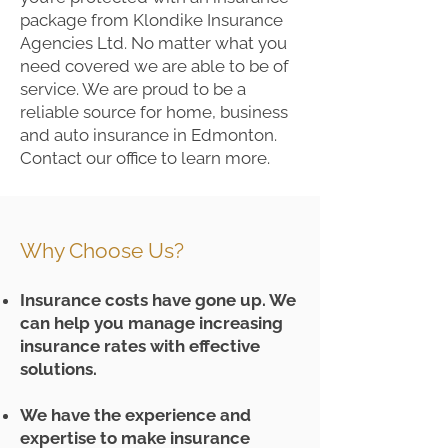
package from Klondike Insurance
Agencies Ltd. No matter what you
need covered we are able to be of
service. We are proud to be a
reliable source for home, business
and auto insurance in Edmonton.
Contact our office to learn more.
Why Choose Us?
Insurance costs have gone up. We
can help you manage increasing
insurance rates with effective
solutions.
We have the experience and
expertise to make insurance