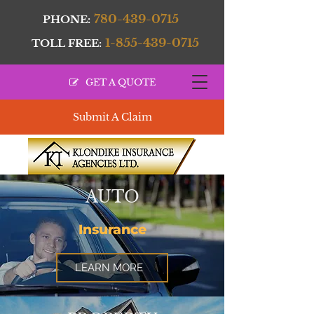
780-439-0715
PHONE:
1-855-439-0715
TOLL FREE:
GET A QUOTE
Submit A Claim
AUTO
Insurance
LEARN MORE