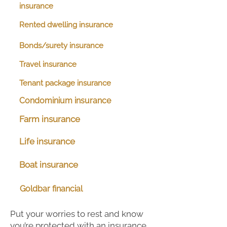
insurance
Rented dwelling insurance
Bonds/surety insurance
Travel insurance
Tenant package insurance
Condominium insurance
Farm insurance
Life insurance
Boat insurance
Goldbar financial
Put your worries to rest and know
you’re protected with an insurance