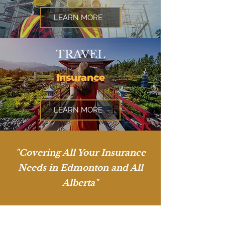
LEARN MORE
TRAVEL
Insurance
LEARN MORE
"Covering All Your Insurance
Needs in Edmonton and All
Alberta"