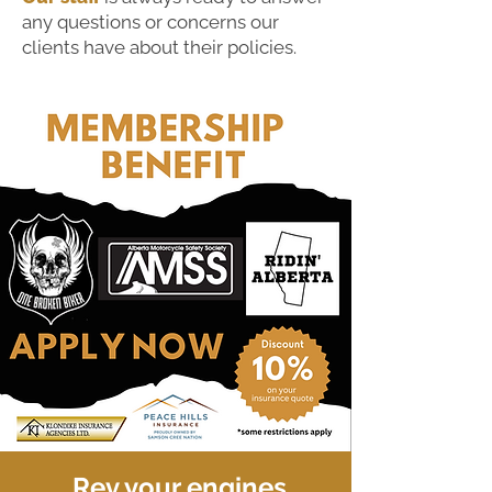
any questions or concerns our
clients have about their policies.
Rev your engines,