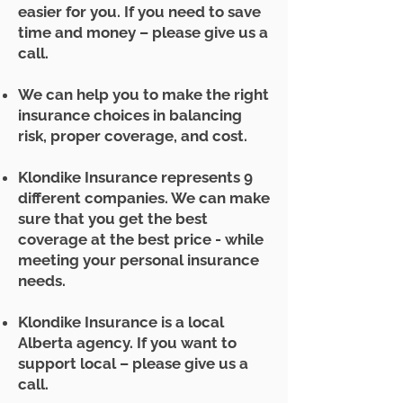
easier for you. If you need to save
time and money – please give us a
call.
We can help you to make the right
insurance choices in balancing
risk, proper coverage, and cost.
Klondike Insurance represents 9
different companies. We can make
sure that you get the best
coverage at the best price - while
meeting your personal insurance
needs.
Klondike Insurance is a local
Alberta agency. If you want to
support local – please give us a
call.