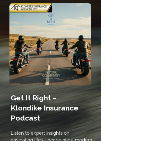
Get It Right –
Klondike Insurance
Podcast
Listen to expert insights on
navigating life’s uncertainties, modern