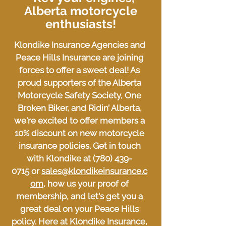
Alberta motorcycle
enthusiasts!
Klondike Insurance Agencies and
Peace Hills Insurance are joining
forces to offer a sweet deal! As
proud supporters of the Alberta
Motorcycle Safety Society, One
Broken Biker, and Ridin’ Alberta,
we're excited to offer members a
10% discount on new motorcycle
insurance policies. Get in touch
with Klondike at
(780) 439-
0715
or
sales@klondikeinsurance.c
om
, how us your proof of
membership, and let's get you a
great deal on your Peace Hills
policy. Here at Klondike Insurance,