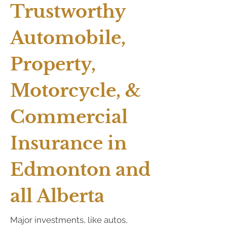
Trustworthy
Automobile,
Property,
Motorcycle, &
Commercial
Insurance in
Edmonton and
all Alberta
Major investments, like autos,