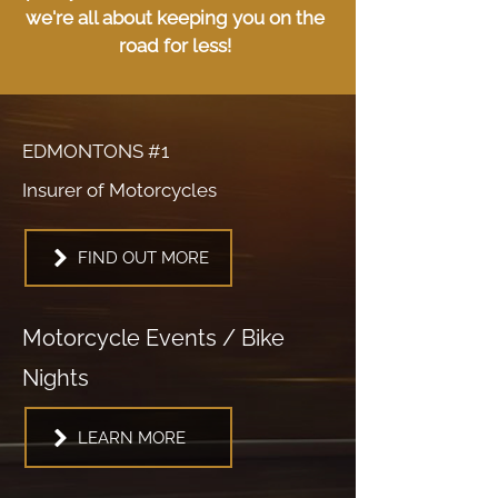
we're all about keeping you on the
road for less!
EDMONTONS #1
Insurer of Motorcycles
FIND OUT MORE
Motorcycle Events / Bike
Nights
LEARN MORE