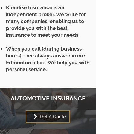
Klondike Insurance is an
independent broker. We write for
many companies, enabling us to
provide you with the best
insurance to meet your needs.
When you call (during business
hours) – we always answer in our
Edmonton office. We help you with
personal service.
AUTOMOTIVE INSURANCE
Get A Qoute