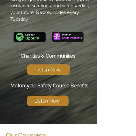
insurance solutions, and safeguarding
your future. New episodes every
Tuesday.
Charities & Communities
Listen Now
Motorcycle Safety Course Benefits
Listen Now
Our Coverage