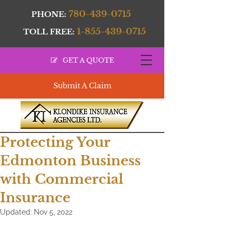
780-439-0715
PHONE:
1-855-439-0715
TOLL FREE:
GET A QUOTE
Submit A Claim
Protecting Your
Edmonton Business
with Commercial
Insurance
Updated:
Nov 5, 2022