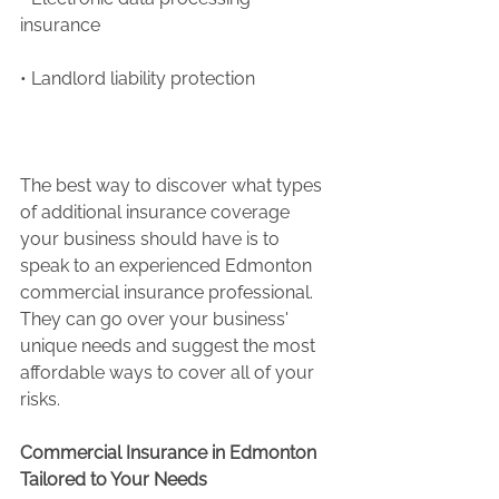
insurance 
• Landlord liability protection
The best way to discover what types 
of additional insurance coverage 
your business should have is to 
speak to an experienced Edmonton 
commercial insurance professional. 
They can go over your business' 
unique needs and suggest the most 
affordable ways to cover all of your 
risks.
Commercial Insurance in Edmonton 
Tailored to Your Needs