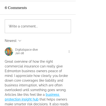
6 Comments
Write a comment...
Newest
Digitalspace dive
Jan 08
Great overview of how the right 
commercial insurance can really give 
Edmonton business owners peace of 
mind. I appreciate how clearly you broke 
down core coverages like liability and 
business interruption, which are often 
overlooked until something goes wrong. 
Articles like this feel like a 
business 
protection insight hub
 that helps owners 
make smarter risk decisions. It also reads 