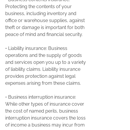
Protecting the contents of your 
business, including inventory and 
office or warehouse supplies, against 
theft or damage is important for both 
peace of mind and financial security.
• Liability insurance: Business 
operations and the supply of goods 
and services open you up to a variety 
of liability claims. Liability insurance 
provides protection against legal 
expenses arising from these claims.
• Business interruption insurance: 
While other types of insurance cover 
the cost of named perils, business 
interruption insurance covers the loss 
of income a business may incur from 