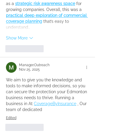
as a 
strategic risk awareness space
 for 
growing companies. Overall, this was a 
practical deep exploration of commercial 
coverage planning
 that’s easy to 
understand…
Show More
Like
Reply
Manager.Outreach
Nov 25, 2025
We aim to give you the knowledge and 
tools to make informed decisions, so you 
can secure the protection your Edmonton 
business needs to thrive. Running a 
business in At 
CoverageByInsurance
 , Our 
team of dedicated 
Edited
Like
Reply