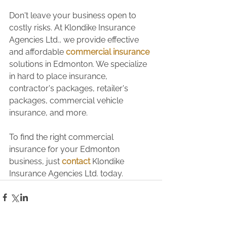
Don't leave your business open to 
costly risks. At Klondike Insurance 
Agencies Ltd., we provide effective 
and affordable 
commercial insurance
solutions in Edmonton. We specialize 
in hard to place insurance, 
contractor's packages, retailer's 
packages, commercial vehicle 
insurance, and more.
To find the right commercial 
insurance for your Edmonton 
business, just 
contact
 Klondike 
Insurance Agencies Ltd. today.