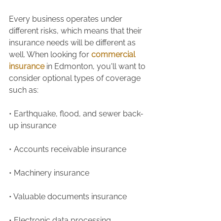
Every business operates under 
different risks, which means that their 
insurance needs will be different as 
well. When looking for 
commercial 
insurance
 in Edmonton, you'll want to 
consider optional types of coverage 
such as:
• Earthquake, flood, and sewer back-
up insurance 
• Accounts receivable insurance 
• Machinery insurance 
• Valuable documents insurance 
• Electronic data processing 