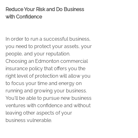
Reduce Your Risk and Do Business 
with Confidence 
In order to run a successful business, 
you need to protect your assets, your 
people, and your reputation. 
Choosing an Edmonton commercial 
insurance policy that offers you the 
right level of protection will allow you 
to focus your time and energy on 
running and growing your business. 
You'll be able to pursue new business 
ventures with confidence and without 
leaving other aspects of your 
business vulnerable.