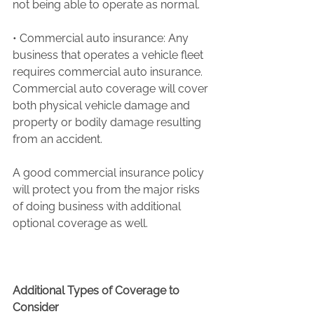
not being able to operate as normal.
• Commercial auto insurance: Any 
business that operates a vehicle fleet 
requires commercial auto insurance. 
Commercial auto coverage will cover 
both physical vehicle damage and 
property or bodily damage resulting 
from an accident.
A good commercial insurance policy 
will protect you from the major risks 
of doing business with additional 
optional coverage as well.
Additional Types of Coverage to 
Consider