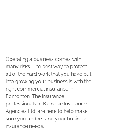
Operating a business comes with 
many risks. The best way to protect 
all of the hard work that you have put 
into growing your business is with the 
right commercial insurance in 
Edmonton. The insurance 
professionals at Klondike Insurance 
Agencies Ltd. are here to help make 
sure you understand your business 
insurance needs.