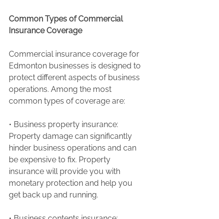
Common Types of Commercial 
Insurance Coverage
Commercial insurance coverage for 
Edmonton businesses is designed to 
protect different aspects of business 
operations. Among the most 
common types of coverage are:
• Business property insurance: 
Property damage can significantly 
hinder business operations and can 
be expensive to fix. Property 
insurance will provide you with 
monetary protection and help you 
get back up and running.
• Business contents insurance: 